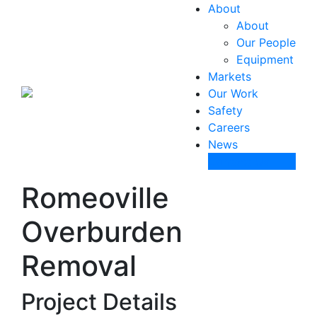
About
About
Our People
Equipment
Markets
Our Work
Safety
Careers
News
Contact Us
Romeoville
Overburden
Removal
Project Details