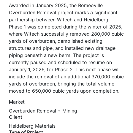
Awarded in January 2025, the Romeoville
Overburden Removal project marks a significant
partnership between Witech and Heidelberg.
Phase 1 was completed during the winter of 2025,
where Witech successfully removed 280,000 cubic
yards of overburden, demolished existing
structures and pipe, and installed new drainage
piping beneath a new berm. The project is
currently paused and scheduled to resume on
January 1, 2026, for Phase 2. This next phase will
include the removal of an additional 370,000 cubic
yards of overburden, bringing the total volume
moved to 650,000 cubic yards upon completion.
Market
Overburden Removal + Mining
Client
Heidelberg Materials
Type of Project