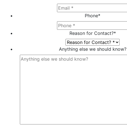
Phone
*
Reason for Contact?
*
Anything else we should know?