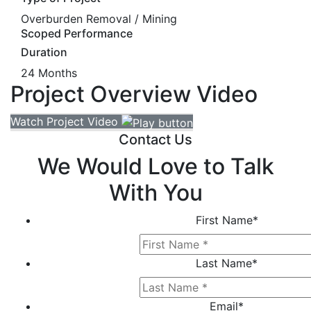
Overburden Removal / Mining
Scoped Performance
Duration
24 Months
Project Overview Video
Watch Project Video
Contact Us
We Would Love to Talk
With You
First Name
*
Last Name
*
Email
*