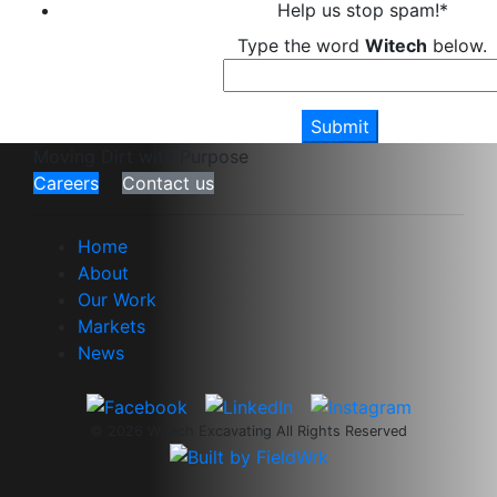
Help us stop spam!
*
Type the word
Witech
below.
Moving Dirt with Purpose
Careers
Contact us
Home
About
Our Work
Markets
News
© 2026 Witech Excavating All Rights Reserved