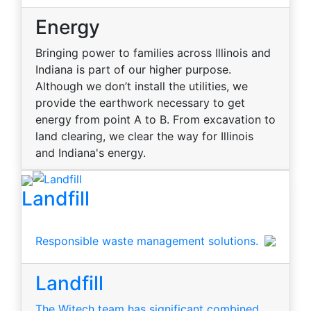
Energy
Bringing power to families across Illinois and
Indiana is part of our higher purpose.
Although we don’t install the utilities, we
provide the earthwork necessary to get
energy from point A to B. From excavation to
land clearing, we clear the way for Illinois
and Indiana's energy.
Landfill
Responsible waste management solutions.
Landfill
The Witech team has significant combined