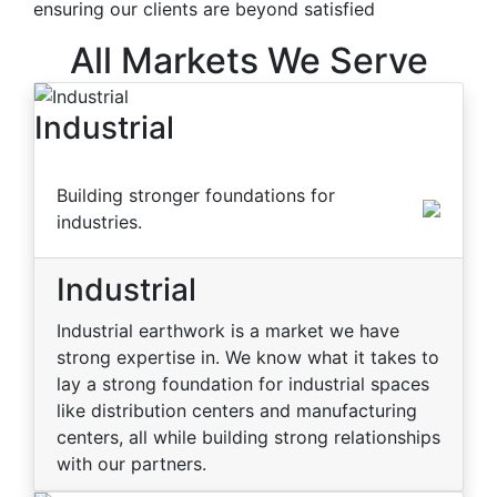
ensuring our clients are beyond satisfied
All Markets We Serve
Industrial
Building stronger foundations for
industries.
Industrial
Industrial earthwork is a market we have
strong expertise in. We know what it takes to
lay a strong foundation for industrial spaces
like distribution centers and manufacturing
centers, all while building strong relationships
with our partners.