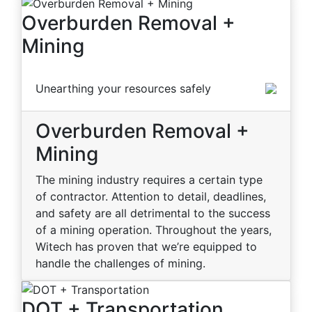
Overburden Removal +
Mining
Unearthing your resources safely
Overburden Removal +
Mining
The mining industry requires a certain type
of contractor. Attention to detail, deadlines,
and safety are all detrimental to the success
of a mining operation. Throughout the years,
Witech has proven that we’re equipped to
handle the challenges of mining.
DOT + Transportation