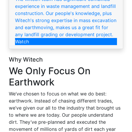
experience in waste management and landfill
construction. Our people's knowledge, plus
Witech's strong expertise in mass excavation
and earthmoving, makes us a great fit for
any landfill grading or development project.
Watch
Why Witech
We Only Focus On
Earthwork
We’ve chosen to focus on what we do best:
earthwork. Instead of chasing different trades,
we’ve given our all to the industry that brought us
to where we are today. Our people understand
dirt. They’ve pre-planned and executed the
movement of millions of yards of dirt each year