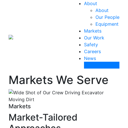
About
About
Our People
Equipment
Markets
Our Work
Safety
Careers
News
Contact Us
Markets We Serve
Markets
Market-Tailored