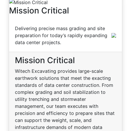
Mission Critical
Delivering precise mass grading and site
preparation for today’s rapidly expanding
data center projects.
Mission Critical
Witech Excavating provides large-scale
earthwork solutions that meet the exacting
standards of data center construction. From
complex grading and soil stabilization to
utility trenching and stormwater
management, our team executes with
precision and efficiency to prepare sites that
can support the weight, scale, and
infrastructure demands of modern data