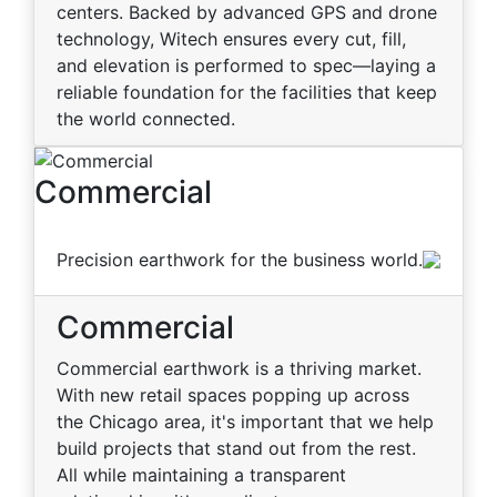
centers. Backed by advanced GPS and drone
technology, Witech ensures every cut, fill,
and elevation is performed to spec—laying a
reliable foundation for the facilities that keep
the world connected.
Commercial
Precision earthwork for the business world.
Commercial
Commercial earthwork is a thriving market.
With new retail spaces popping up across
the Chicago area, it's important that we help
build projects that stand out from the rest.
All while maintaining a transparent