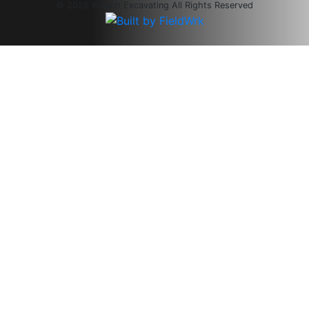
© 2026 Witech Excavating All Rights Reserved