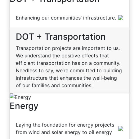
Enhancing our communities’ infrastructure.
DOT + Transportation
Transportation projects are important to us.
We understand the positive effects that
efficient transportation has on a community.
Needless to say, we’re committed to building
infrastructure that enhances the well-being
of our families and communities.
Energy
Laying the foundation for energy projects
from wind and solar energy to oil energy