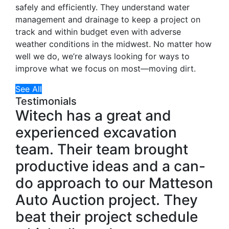
safely and efficiently. They understand water
management and drainage to keep a project on
track and within budget even with adverse
weather conditions in the midwest. No matter how
well we do, we’re always looking for ways to
improve what we focus on most—moving dirt.
See All
Testimonials
Witech has a great and
experienced excavation
team. Their team brought
productive ideas and a can-
do approach to our Matteson
Auto Auction project. They
beat their project schedule