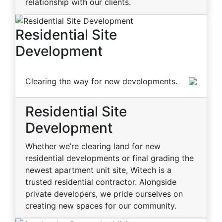
relationship with our clients.
Residential Site
Development
Clearing the way for new developments.
Residential Site
Development
Whether we’re clearing land for new
residential developments or final grading the
newest apartment unit site, Witech is a
trusted residential contractor. Alongside
private developers, we pride ourselves on
creating new spaces for our community.