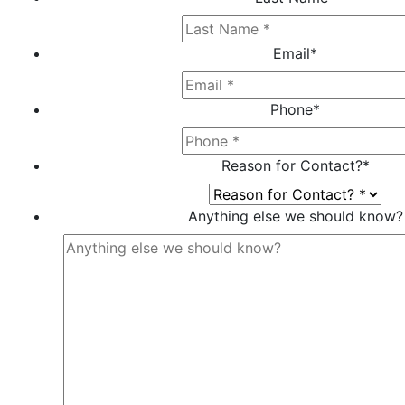
Email
*
Phone
*
Reason for Contact?
*
Anything else we should know?