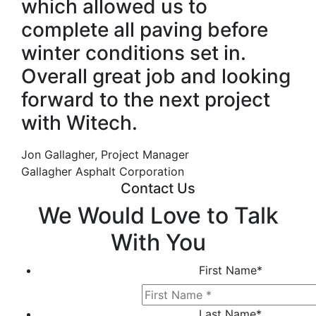
which allowed us to
complete all paving before
winter conditions set in.
Overall great job and looking
forward to the next project
with Witech.
Jon Gallagher, Project Manager
Gallagher Asphalt Corporation
Contact Us
We Would Love to Talk
With You
First Name
*
Last Name
*