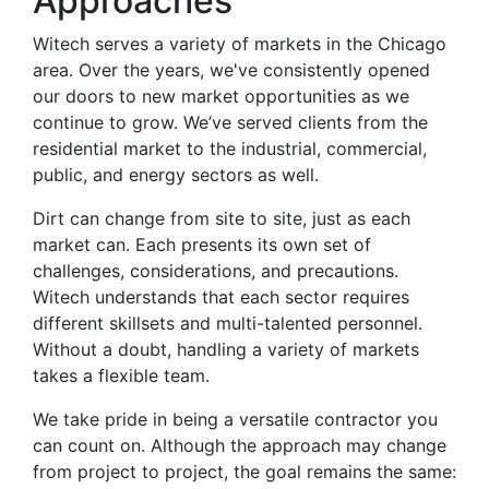
Approaches
Witech serves a variety of markets in the Chicago
area. Over the years, we've consistently opened
our doors to new market opportunities as we
continue to grow. We’ve served clients from the
residential market to the industrial, commercial,
public, and energy sectors as well.
Dirt can change from site to site, just as each
market can. Each presents its own set of
challenges, considerations, and precautions.
Witech understands that each sector requires
different skillsets and multi-talented personnel.
Without a doubt, handling a variety of markets
takes a flexible team.
We take pride in being a versatile contractor you
can count on. Although the approach may change
from project to project, the goal remains the same: