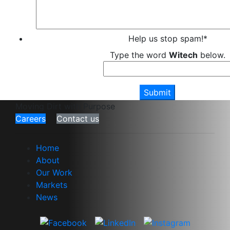
Help us stop spam!
*
Type the word
Witech
below.
Moving Dirt with Purpose
Careers
Contact us
Home
About
Our Work
Markets
News