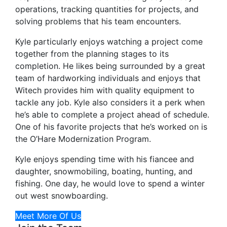
operations, tracking quantities for projects, and
solving problems that his team encounters.
Kyle particularly enjoys watching a project come
together from the planning stages to its
completion. He likes being surrounded by a great
team of hardworking individuals and enjoys that
Witech provides him with quality equipment to
tackle any job. Kyle also considers it a perk when
he’s able to complete a project ahead of schedule.
One of his favorite projects that he’s worked on is
the O’Hare Modernization Program.
Kyle enjoys spending time with his fiancee and
daughter, snowmobiling, boating, hunting, and
fishing. One day, he would love to spend a winter
out west snowboarding.
Meet More Of Us