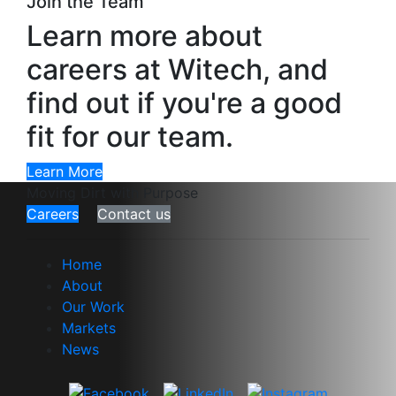
Join the Team
Learn more about
careers at Witech, and
find out if you're a good
fit for our team.
Learn More
Moving Dirt with Purpose
Careers
Contact us
Home
About
Our Work
Markets
News