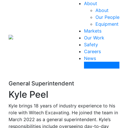
About
About
Our People
Equipment
Markets
Our Work
Safety
Careers
News
Contact Us
General Superintendent
Kyle Peel
Kyle brings 18 years of industry experience to his
role with Witech Excavating. He joined the team in
March 2022 as a general superintendent. Kyle’s
responsibilities include overseeing day-to-day